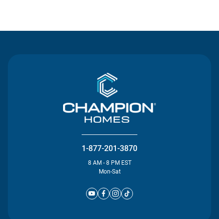
Contact Us
1-877-201-3870
8 AM - 8 PM EST
Mon-Sat