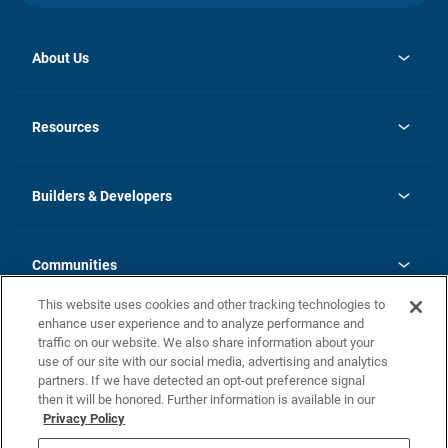
About Us
opens
Investor Relations
in
News
Resources
a
new
Careers
tab
Homebuying Guide
Our Brands
Guide to MH Communities
History
Builders & Developers
Monthly Payment Calculator
Builders & Developers
Blog
Builders & Developer Types
FAQs
Communities
Building Process
Terms and Definitions
This website uses cookies and other tracking technologies to
Community Solutions
Concord Duplex Series
Contact Us
enhance user experience and to analyze performance and
Legal
traffic on our website. We also share information about your
use of our site with our social media, advertising and analytics
Privacy Policy
partners. If we have detected an opt-out preference signal
California Residents: Additional Information
then it will be honored. Further information is available in our
Privacy Policy
Nevada Residents: Additional Information
Do Not Sell or Share my Personal Information