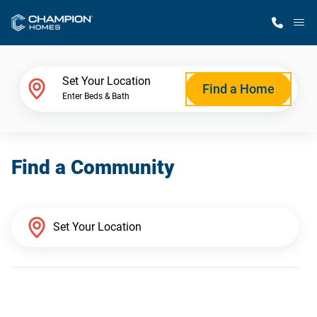
M
Home Finder
Set Your Location
Find a Home
Enter Beds & Bath
Our Homes
Find a Community
Get Started
Why Champion