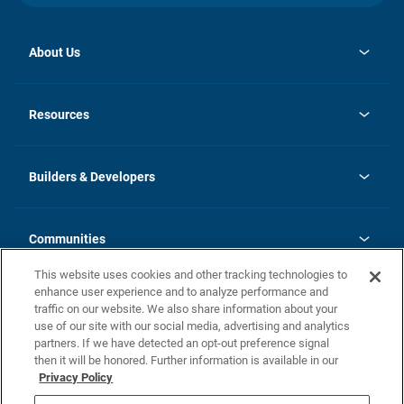
About Us
opens
Investor Relations
in
News
Resources
a
new
Careers
tab
Homebuying Guide
Our Brands
Guide to MH Communities
History
Builders & Developers
Monthly Payment Calculator
Builders & Developers
Blog
Builders & Developer Types
FAQs
Communities
Building Process
Terms and Definitions
This website uses cookies and other tracking technologies to
Community Solutions
Concord Duplex Series
Contact Us
enhance user experience and to analyze performance and
Legal
traffic on our website. We also share information about your
use of our site with our social media, advertising and analytics
Privacy Policy
partners. If we have detected an opt-out preference signal
California Residents: Additional Information
then it will be honored. Further information is available in our
Privacy Policy
Nevada Residents: Additional Information
Do Not Sell or Share my Personal Information