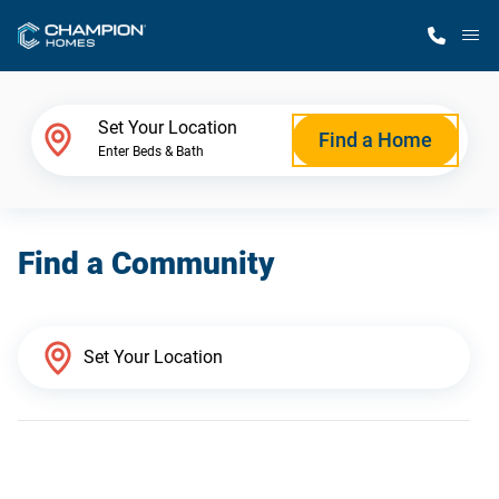
M
Home Finder
Set Your Location
Find a Home
Enter Beds & Bath
Our Homes
Find a Community
Get Started
Why Champion