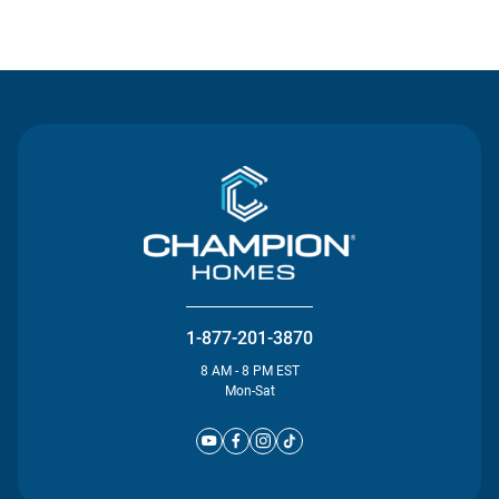
Contact Us
1-877-201-3870
8 AM - 8 PM EST
Mon-Sat