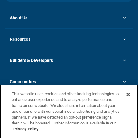
About Us
opens
Investor Relations
in
News
Resources
a
new
Careers
tab
Homebuying Guide
Our Brands
Guide to MH Communities
History
Builders & Developers
Monthly Payment Calculator
Builders & Developers
Blog
Builders & Developer Types
FAQs
Communities
Building Process
Terms and Definitions
This website uses cookies and other tracking technologies to
Community Solutions
Concord Duplex Series
Contact Us
enhance user experience and to analyze performance and
Legal
traffic on our website. We also share information about your
use of our site with our social media, advertising and analytics
Privacy Policy
partners. If we have detected an opt-out preference signal
California Residents: Additional Information
then it will be honored. Further information is available in our
Privacy Policy
Nevada Residents: Additional Information
Do Not Sell or Share my Personal Information