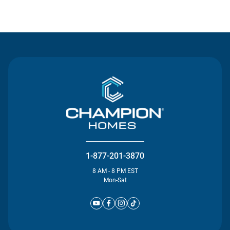
Contact Us
1-877-201-3870
8 AM - 8 PM EST
Mon-Sat