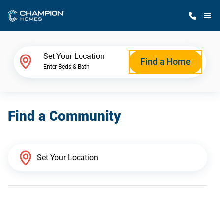
M
Home Finder
Set Your Location
Find a Home
Enter Beds & Bath
Our Homes
Find a Community
Get Started
Why Champion