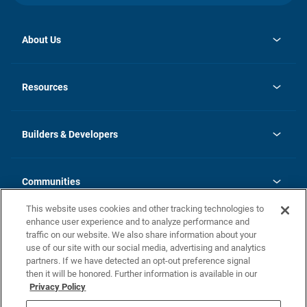
About Us
opens
Investor Relations
in
News
Resources
a
new
Careers
tab
Homebuying Guide
Our Brands
Guide to MH Communities
History
Builders & Developers
Monthly Payment Calculator
Builders & Developers
Blog
Builders & Developer Types
FAQs
Communities
Building Process
Terms and Definitions
This website uses cookies and other tracking technologies to
Community Solutions
Concord Duplex Series
Contact Us
enhance user experience and to analyze performance and
Legal
traffic on our website. We also share information about your
use of our site with our social media, advertising and analytics
Privacy Policy
partners. If we have detected an opt-out preference signal
California Residents: Additional Information
then it will be honored. Further information is available in our
Privacy Policy
Nevada Residents: Additional Information
Do Not Sell or Share my Personal Information