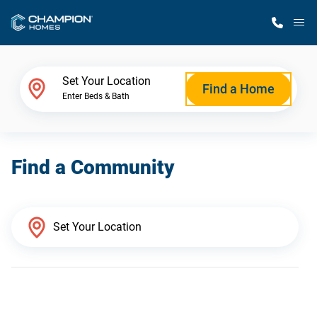
M
Home Finder
Set Your Location
Find a Home
Enter Beds & Bath
Our Homes
Find a Community
Get Started
Why Champion