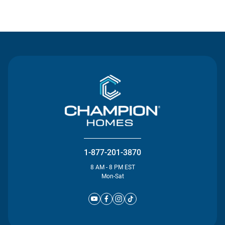
Contact Us
1-877-201-3870
8 AM - 8 PM EST
Mon-Sat