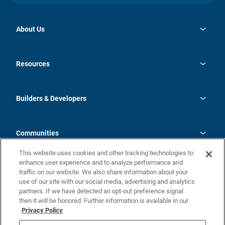
About Us
opens
Investor Relations
in
News
Resources
a
new
Careers
tab
Homebuying Guide
Our Brands
Guide to MH Communities
History
Builders & Developers
Monthly Payment Calculator
Builders & Developers
Blog
Builders & Developer Types
FAQs
Communities
Building Process
Terms and Definitions
This website uses cookies and other tracking technologies to
Community Solutions
Concord Duplex Series
Contact Us
enhance user experience and to analyze performance and
Legal
traffic on our website. We also share information about your
use of our site with our social media, advertising and analytics
Privacy Policy
partners. If we have detected an opt-out preference signal
California Residents: Additional Information
then it will be honored. Further information is available in our
Privacy Policy
Nevada Residents: Additional Information
Do Not Sell or Share my Personal Information