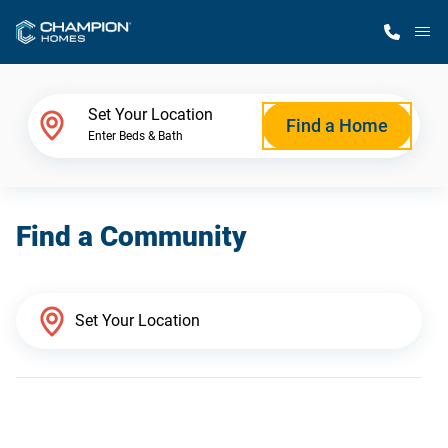
M
Home Finder
Set Your Location
Find a Home
Enter Beds & Bath
Our Homes
Find a Community
Get Started
Why Champion