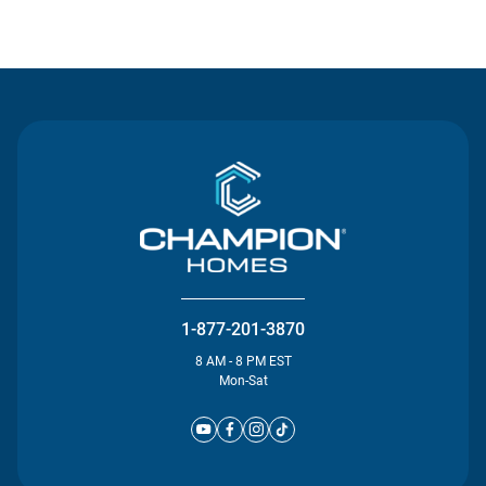
Contact Us
1-877-201-3870
8 AM - 8 PM EST
Mon-Sat