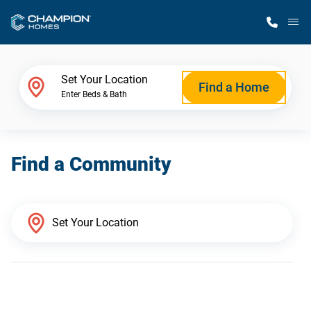
M
Home Finder
Set Your Location
Find a Home
Enter Beds & Bath
Our Homes
Find a Community
Get Started
Why Champion