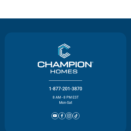
Contact Us
1-877-201-3870
8 AM - 8 PM EST
Mon-Sat