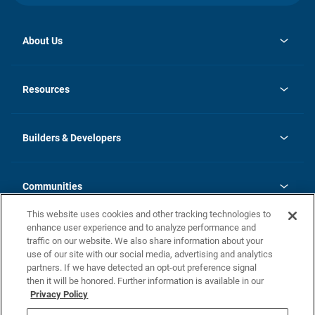
About Us
opens
Investor Relations
in
News
Resources
a
new
Careers
tab
Homebuying Guide
Our Brands
Guide to MH Communities
History
Builders & Developers
Monthly Payment Calculator
Builders & Developers
Blog
Builders & Developer Types
FAQs
Communities
Building Process
Terms and Definitions
This website uses cookies and other tracking technologies to
Community Solutions
Concord Duplex Series
Contact Us
enhance user experience and to analyze performance and
Legal
traffic on our website. We also share information about your
use of our site with our social media, advertising and analytics
Privacy Policy
partners. If we have detected an opt-out preference signal
California Residents: Additional Information
then it will be honored. Further information is available in our
Privacy Policy
Nevada Residents: Additional Information
Do Not Sell or Share my Personal Information