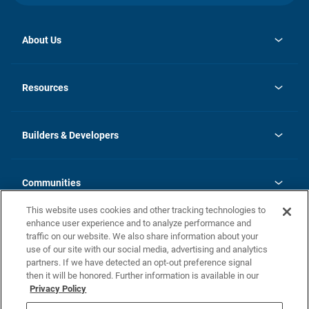
About Us
opens
Investor Relations
in
News
Resources
a
new
Careers
tab
Homebuying Guide
Our Brands
Guide to MH Communities
History
Builders & Developers
Monthly Payment Calculator
Builders & Developers
Blog
Builders & Developer Types
FAQs
Communities
Building Process
Terms and Definitions
This website uses cookies and other tracking technologies to
Community Solutions
Concord Duplex Series
Contact Us
enhance user experience and to analyze performance and
Legal
traffic on our website. We also share information about your
use of our site with our social media, advertising and analytics
Privacy Policy
partners. If we have detected an opt-out preference signal
California Residents: Additional Information
then it will be honored. Further information is available in our
Privacy Policy
Nevada Residents: Additional Information
Do Not Sell or Share my Personal Information