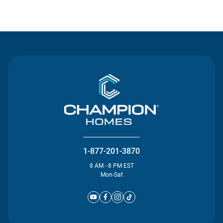
Contact Us
1-877-201-3870
8 AM - 8 PM EST
Mon-Sat