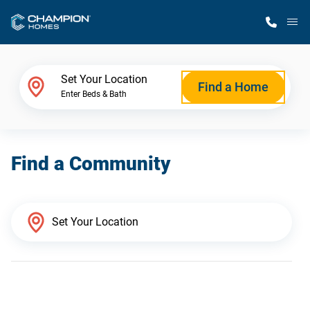
M
Home Finder
Set Your Location
Find a Home
Enter Beds & Bath
Our Homes
Find a Community
Get Started
Why Champion