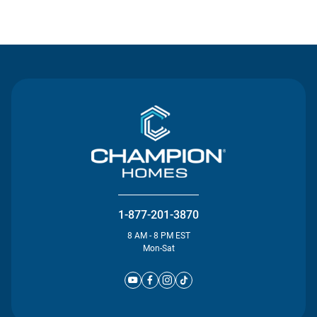
Contact Us
1-877-201-3870
8 AM - 8 PM EST
Mon-Sat