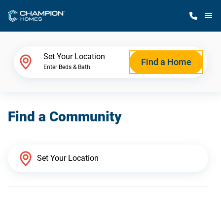
M
Home Finder
Set Your Location
Find a Home
Enter Beds & Bath
Our Homes
Find a Community
Get Started
Why Champion