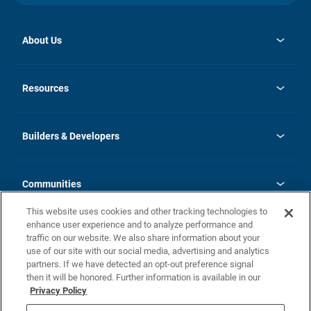
About Us
opens
Investor Relations
in
News
Resources
a
new
Careers
tab
Homebuying Guide
Our Brands
Guide to MH Communities
History
Builders & Developers
Monthly Payment Calculator
Builders & Developers
Blog
Builders & Developer Types
FAQs
Communities
Building Process
Terms and Definitions
This website uses cookies and other tracking technologies to
Community Solutions
Concord Duplex Series
Contact Us
enhance user experience and to analyze performance and
Legal
traffic on our website. We also share information about your
use of our site with our social media, advertising and analytics
Privacy Policy
partners. If we have detected an opt-out preference signal
California Residents: Additional Information
then it will be honored. Further information is available in our
Privacy Policy
Nevada Residents: Additional Information
Do Not Sell or Share my Personal Information