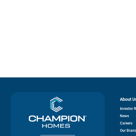
About U
Investor 
News
Careers
Our Bran