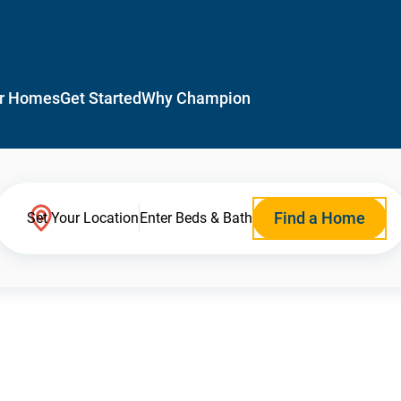
r Homes
Get Started
Why Champion
Find a Home
Set Your Location
Enter Beds & Bath