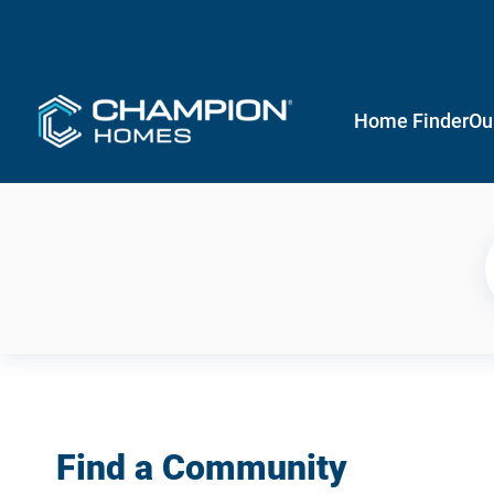
Home Finder
Ou
Find a Community