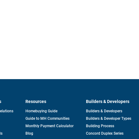
s
Resources
Builders & Developers
opens
Relations
Homebuying Guide
Builders & Developers
in
Guide to MH Communities
Builders & Developer Types
a
new
Monthly Payment Calculator
Building Process
tab
ds
Blog
Concord Duplex Series