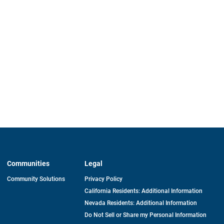
Communities
Legal
Community Solutions
Privacy Policy
California Residents: Additional Information
Nevada Residents: Additional Information
Do Not Sell or Share my Personal Information