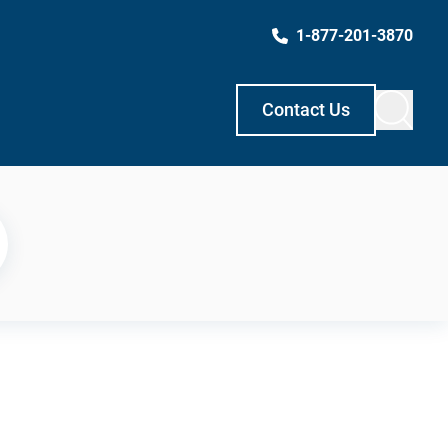
1-877-201-3870
Contact Us