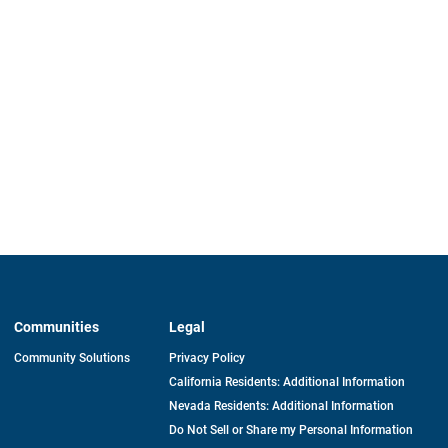
Communities
Legal
Community Solutions
Privacy Policy
California Residents: Additional Information
Nevada Residents: Additional Information
Do Not Sell or Share my Personal Information