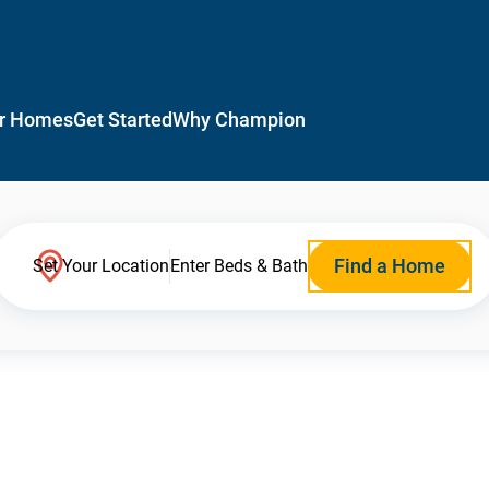
r Homes
Get Started
Why Champion
Find a Home
Set Your Location
Enter Beds & Bath