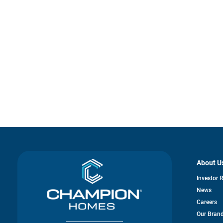
About U
Investor 
News
Careers
Our Bran