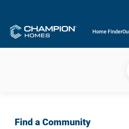
Home Finder
Ou
Find a Community