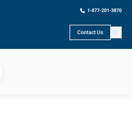
1-877-201-3870
Contact Us