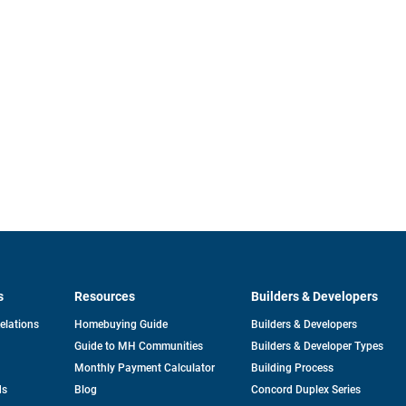
s
Resources
Builders & Developers
opens
Relations
Homebuying Guide
Builders & Developers
in
Guide to MH Communities
Builders & Developer Types
a
new
Monthly Payment Calculator
Building Process
tab
ds
Blog
Concord Duplex Series