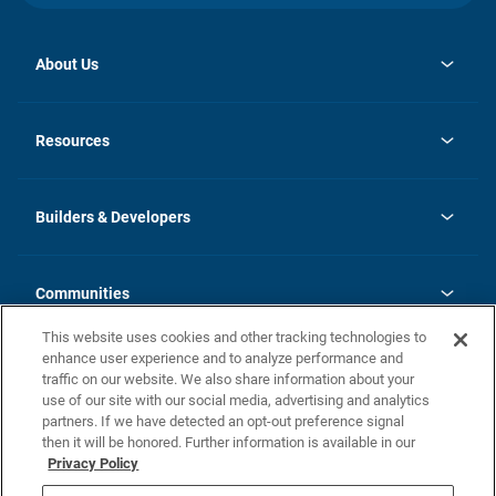
About Us
opens
Investor Relations
in
News
Resources
a
new
Careers
tab
Homebuying Guide
Our Brands
Guide to MH Communities
History
Builders & Developers
Monthly Payment Calculator
Builders & Developers
Blog
Builders & Developer Types
FAQs
Communities
Building Process
Terms and Definitions
This website uses cookies and other tracking technologies to
Community Solutions
Concord Duplex Series
Contact Us
enhance user experience and to analyze performance and
Legal
traffic on our website. We also share information about your
use of our site with our social media, advertising and analytics
Privacy Policy
partners. If we have detected an opt-out preference signal
California Residents: Additional Information
then it will be honored. Further information is available in our
Privacy Policy
Nevada Residents: Additional Information
Do Not Sell or Share my Personal Information