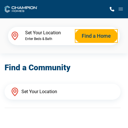
M
Home Finder
Set Your Location
Find a Home
Enter Beds & Bath
Our Homes
Find a Community
Get Started
Why Champion