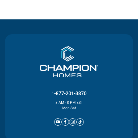
Contact Us
1-877-201-3870
8 AM - 8 PM EST
Mon-Sat