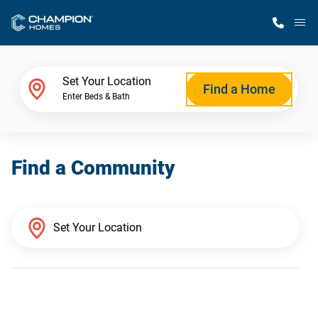
M
Home Finder
Set Your Location
Find a Home
Enter Beds & Bath
Our Homes
Find a Community
Get Started
Why Champion