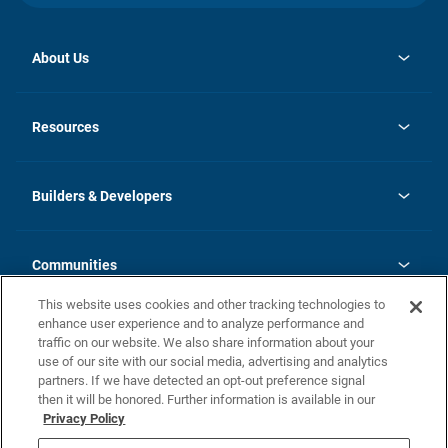
About Us
opens
Investor Relations
in
News
Resources
a
new
Careers
tab
Homebuying Guide
Our Brands
Guide to MH Communities
History
Builders & Developers
Monthly Payment Calculator
Builders & Developers
Blog
Builders & Developer Types
FAQs
Communities
Building Process
Terms and Definitions
This website uses cookies and other tracking technologies to
Community Solutions
Concord Duplex Series
Contact Us
enhance user experience and to analyze performance and
Legal
traffic on our website. We also share information about your
use of our site with our social media, advertising and analytics
Privacy Policy
partners. If we have detected an opt-out preference signal
California Residents: Additional Information
then it will be honored. Further information is available in our
Privacy Policy
Nevada Residents: Additional Information
Do Not Sell or Share my Personal Information