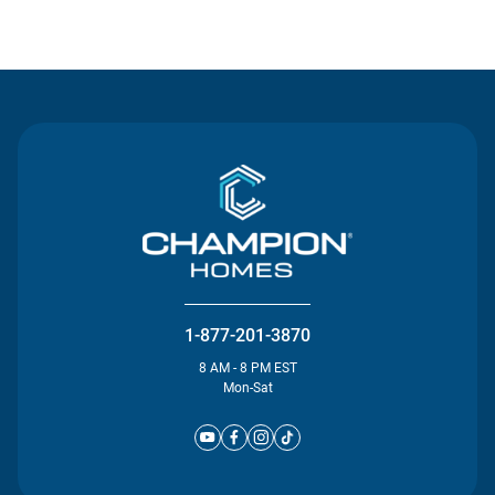
Contact Us
1-877-201-3870
8 AM - 8 PM EST
Mon-Sat