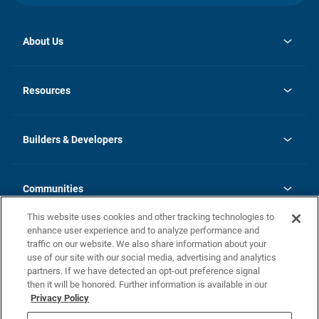
About Us
opens
Investor Relations
in
News
Resources
a
new
Careers
tab
Homebuying Guide
Our Brands
Guide to MH Communities
History
Builders & Developers
Monthly Payment Calculator
Builders & Developers
Blog
Builders & Developer Types
FAQs
Communities
Building Process
Terms and Definitions
This website uses cookies and other tracking technologies to
Community Solutions
Concord Duplex Series
Contact Us
enhance user experience and to analyze performance and
Legal
traffic on our website. We also share information about your
use of our site with our social media, advertising and analytics
Privacy Policy
partners. If we have detected an opt-out preference signal
California Residents: Additional Information
then it will be honored. Further information is available in our
Privacy Policy
Nevada Residents: Additional Information
Do Not Sell or Share my Personal Information