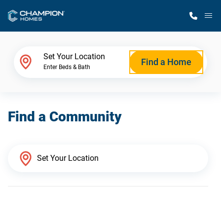
M
Home Finder
Set Your Location
Find a Home
Enter Beds & Bath
Our Homes
Find a Community
Get Started
Why Champion