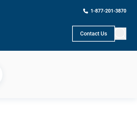
1-877-201-3870
Contact Us