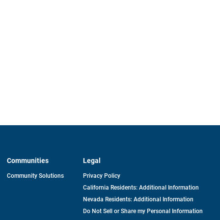
Communities
Legal
Community Solutions
Privacy Policy
California Residents: Additional Information
Nevada Residents: Additional Information
Do Not Sell or Share my Personal Information