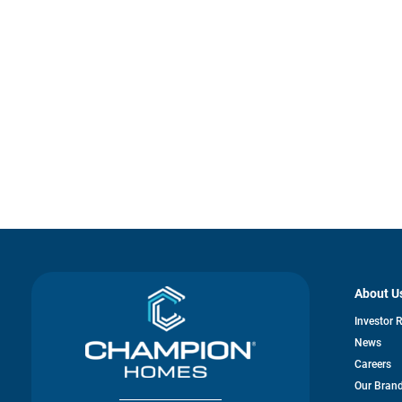
About U
Investor 
News
Careers
Our Bran