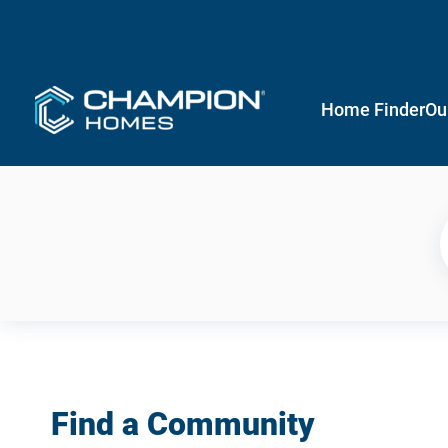
Home Finder
Ou
Find a Community