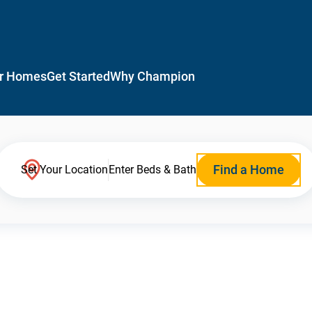
r Homes
Get Started
Why Champion
Find a Home
Set Your Location
Enter Beds & Bath