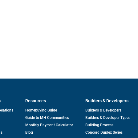
s
Resources
Builders & Developers
opens
Relations
Homebuying Guide
Builders & Developers
in
Guide to MH Communities
Builders & Developer Types
a
new
Monthly Payment Calculator
Building Process
tab
ds
Blog
Concord Duplex Series