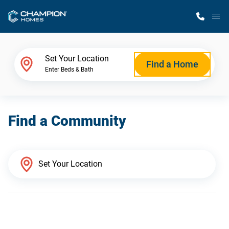
M
Home Finder
Set Your Location
Find a Home
Enter Beds & Bath
Our Homes
Find a Community
Get Started
Why Champion