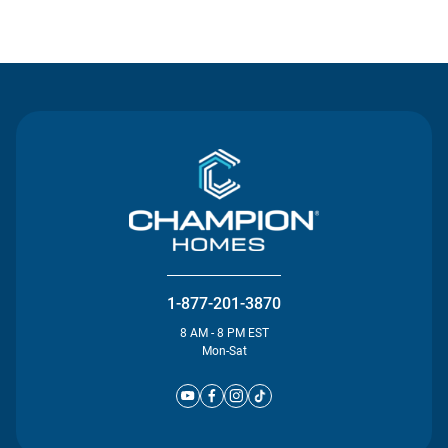
Contact Us
1-877-201-3870
8 AM - 8 PM EST
Mon-Sat