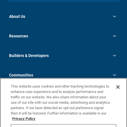
About Us
opens
Investor Relations
in
News
Resources
a
new
Careers
tab
Homebuying Guide
Our Brands
Guide to MH Communities
History
Builders & Developers
Monthly Payment Calculator
Builders & Developers
Blog
Builders & Developer Types
FAQs
Communities
Building Process
Terms and Definitions
This website uses cookies and other tracking technologies to
Community Solutions
Concord Duplex Series
Contact Us
enhance user experience and to analyze performance and
Legal
traffic on our website. We also share information about your
use of our site with our social media, advertising and analytics
Privacy Policy
partners. If we have detected an opt-out preference signal
California Residents: Additional Information
then it will be honored. Further information is available in our
Privacy Policy
Nevada Residents: Additional Information
Do Not Sell or Share my Personal Information