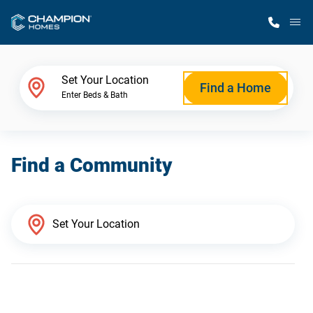
M
Home Finder
Set Your Location
Find a Home
Enter Beds & Bath
Our Homes
Find a Community
Get Started
Why Champion