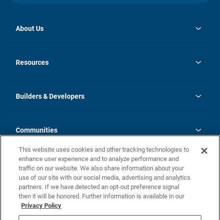
About Us
opens
Investor Relations
in
News
Resources
a
new
Careers
tab
Homebuying Guide
Our Brands
Guide to MH Communities
History
Builders & Developers
Monthly Payment Calculator
Builders & Developers
Blog
Builders & Developer Types
FAQs
Communities
Building Process
Terms and Definitions
This website uses cookies and other tracking technologies to
Community Solutions
Concord Duplex Series
Contact Us
enhance user experience and to analyze performance and
Legal
traffic on our website. We also share information about your
use of our site with our social media, advertising and analytics
Privacy Policy
partners. If we have detected an opt-out preference signal
California Residents: Additional Information
then it will be honored. Further information is available in our
Privacy Policy
Nevada Residents: Additional Information
Do Not Sell or Share my Personal Information