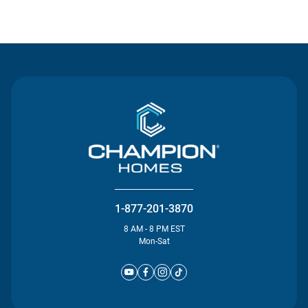
Contact Us
1-877-201-3870
8 AM - 8 PM EST
Mon-Sat