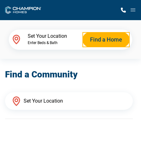
M
Home Finder
Set Your Location
Find a Home
Enter Beds & Bath
Our Homes
Find a Community
Get Started
Why Champion