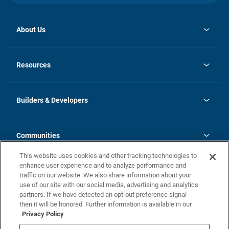
About Us
opens
Investor Relations
in
News
Resources
a
new
Careers
tab
Homebuying Guide
Our Brands
Guide to MH Communities
History
Builders & Developers
Monthly Payment Calculator
Builders & Developers
Blog
Builders & Developer Types
FAQs
Communities
Building Process
Terms and Definitions
This website uses cookies and other tracking technologies to
Community Solutions
Concord Duplex Series
Contact Us
enhance user experience and to analyze performance and
Legal
traffic on our website. We also share information about your
use of our site with our social media, advertising and analytics
Privacy Policy
partners. If we have detected an opt-out preference signal
California Residents: Additional Information
then it will be honored. Further information is available in our
Privacy Policy
Nevada Residents: Additional Information
Do Not Sell or Share my Personal Information