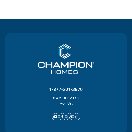
Contact Us
1-877-201-3870
8 AM - 8 PM EST
Mon-Sat