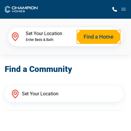
M
Home Finder
Set Your Location
Find a Home
Enter Beds & Bath
Our Homes
Find a Community
Get Started
Why Champion