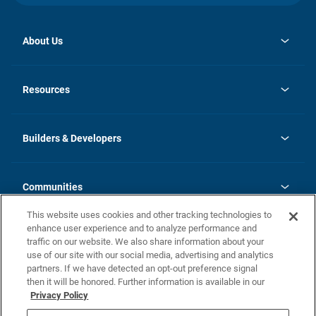
About Us
opens
Investor Relations
in
News
Resources
a
new
Careers
tab
Homebuying Guide
Our Brands
Guide to MH Communities
History
Builders & Developers
Monthly Payment Calculator
Builders & Developers
Blog
Builders & Developer Types
FAQs
Communities
Building Process
Terms and Definitions
This website uses cookies and other tracking technologies to
Community Solutions
Concord Duplex Series
Contact Us
enhance user experience and to analyze performance and
Legal
traffic on our website. We also share information about your
use of our site with our social media, advertising and analytics
Privacy Policy
partners. If we have detected an opt-out preference signal
California Residents: Additional Information
then it will be honored. Further information is available in our
Privacy Policy
Nevada Residents: Additional Information
Do Not Sell or Share my Personal Information