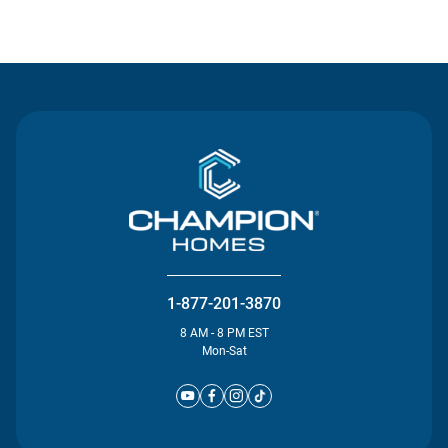
Contact Us
1-877-201-3870
8 AM - 8 PM EST
Mon-Sat