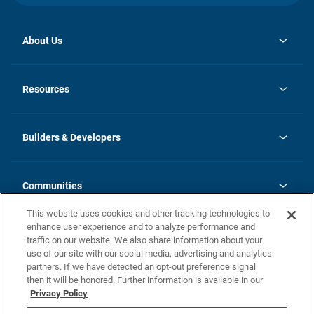
About Us
opens
Investor Relations
in
News
Resources
a
new
Careers
tab
Homebuying Guide
Our Brands
Guide to MH Communities
History
Builders & Developers
Monthly Payment Calculator
Builders & Developers
Blog
Builders & Developer Types
FAQs
Communities
Building Process
Terms and Definitions
This website uses cookies and other tracking technologies to
Community Solutions
Concord Duplex Series
Contact Us
enhance user experience and to analyze performance and
Legal
traffic on our website. We also share information about your
use of our site with our social media, advertising and analytics
Privacy Policy
partners. If we have detected an opt-out preference signal
California Residents: Additional Information
then it will be honored. Further information is available in our
Privacy Policy
Nevada Residents: Additional Information
Do Not Sell or Share my Personal Information