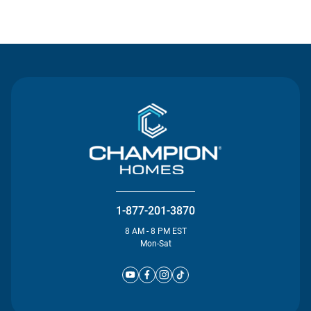
Contact Us
1-877-201-3870
8 AM - 8 PM EST
Mon-Sat