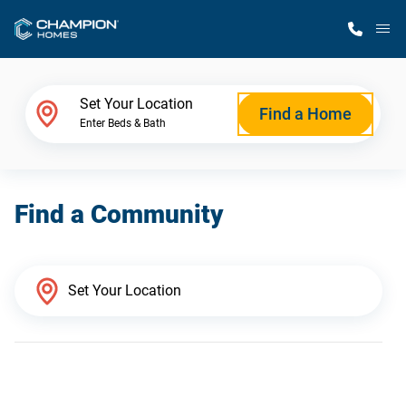
M
Home Finder
Set Your Location
Find a Home
Enter Beds & Bath
Our Homes
Find a Community
Get Started
Why Champion