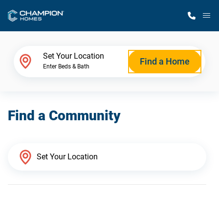
M
Home Finder
Set Your Location
Find a Home
Enter Beds & Bath
Our Homes
Find a Community
Get Started
Why Champion