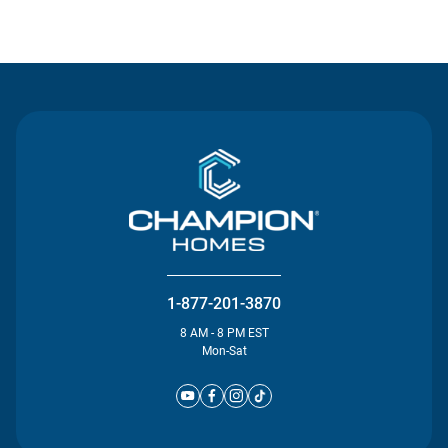
Contact Us
1-877-201-3870
8 AM - 8 PM EST
Mon-Sat