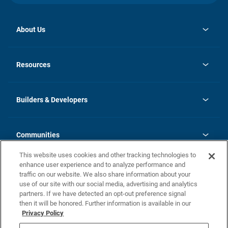
About Us
opens
Investor Relations
in
News
Resources
a
new
Careers
tab
Homebuying Guide
Our Brands
Guide to MH Communities
History
Builders & Developers
Monthly Payment Calculator
Builders & Developers
Blog
Builders & Developer Types
FAQs
Communities
Building Process
Terms and Definitions
This website uses cookies and other tracking technologies to
Community Solutions
Concord Duplex Series
Contact Us
enhance user experience and to analyze performance and
Legal
traffic on our website. We also share information about your
use of our site with our social media, advertising and analytics
Privacy Policy
partners. If we have detected an opt-out preference signal
California Residents: Additional Information
then it will be honored. Further information is available in our
Privacy Policy
Nevada Residents: Additional Information
Do Not Sell or Share my Personal Information