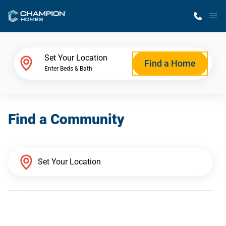
M
Home Finder
Set Your Location
Find a Home
Enter Beds & Bath
Our Homes
Find a Community
Get Started
Why Champion