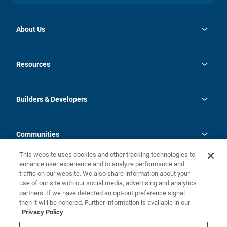
About Us
opens
Investor Relations
in
News
Resources
a
new
Careers
tab
Homebuying Guide
Our Brands
Guide to MH Communities
History
Builders & Developers
Monthly Payment Calculator
Builders & Developers
Blog
Builders & Developer Types
FAQs
Communities
Building Process
Terms and Definitions
This website uses cookies and other tracking technologies to
Community Solutions
Concord Duplex Series
Contact Us
enhance user experience and to analyze performance and
Legal
traffic on our website. We also share information about your
use of our site with our social media, advertising and analytics
Privacy Policy
partners. If we have detected an opt-out preference signal
California Residents: Additional Information
then it will be honored. Further information is available in our
Privacy Policy
Nevada Residents: Additional Information
Do Not Sell or Share my Personal Information