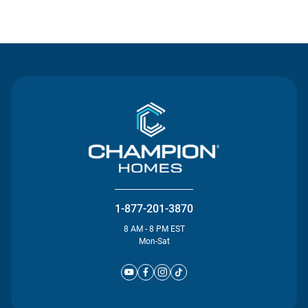
Contact Us
1-877-201-3870
8 AM - 8 PM EST
Mon-Sat