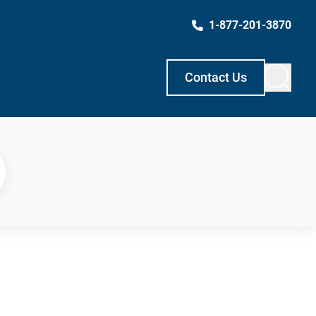
1-877-201-3870
Contact Us