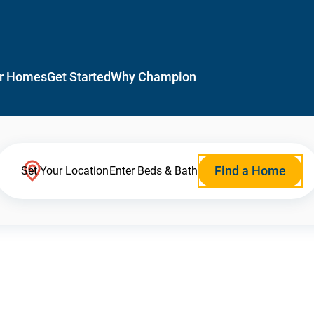
r Homes
Get Started
Why Champion
Find a Home
Set Your Location
Enter Beds & Bath