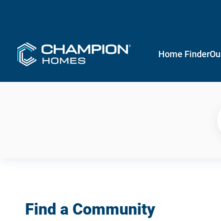
Home Finder
Ou
Find a Community