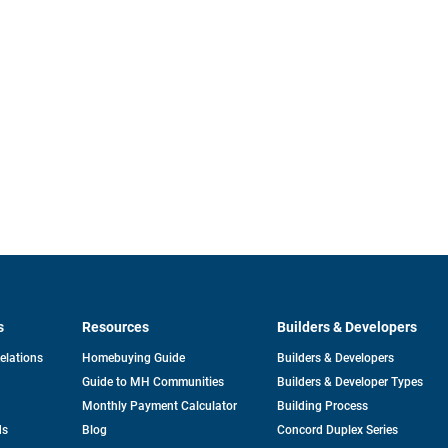
s
Resources
Builders & Developers
opens
Relations
Homebuying Guide
Builders & Developers
in
Guide to MH Communities
Builders & Developer Types
a
new
Monthly Payment Calculator
Building Process
tab
ds
Blog
Concord Duplex Series