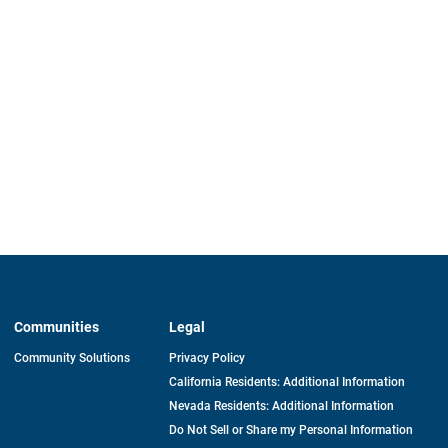
Communities
Legal
Community Solutions
Privacy Policy
California Residents: Additional Information
Nevada Residents: Additional Information
Do Not Sell or Share my Personal Information