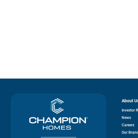
About U
Investor 
News
Careers
Our Bran