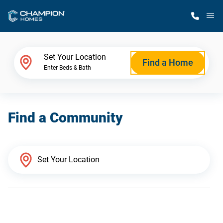
M
Home Finder
Set Your Location
Find a Home
Enter Beds & Bath
Our Homes
Find a Community
Get Started
Why Champion