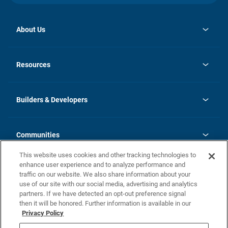
About Us
opens
Investor Relations
in
News
Resources
a
new
Careers
tab
Homebuying Guide
Our Brands
Guide to MH Communities
History
Builders & Developers
Monthly Payment Calculator
Builders & Developers
Blog
Builders & Developer Types
FAQs
Communities
Building Process
Terms and Definitions
This website uses cookies and other tracking technologies to
Community Solutions
Concord Duplex Series
Contact Us
enhance user experience and to analyze performance and
Legal
traffic on our website. We also share information about your
use of our site with our social media, advertising and analytics
Privacy Policy
partners. If we have detected an opt-out preference signal
California Residents: Additional Information
then it will be honored. Further information is available in our
Privacy Policy
Nevada Residents: Additional Information
Do Not Sell or Share my Personal Information