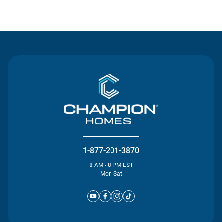
Contact Us
1-877-201-3870
8 AM - 8 PM EST
Mon-Sat