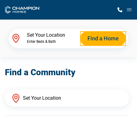
M
Home Finder
Set Your Location
Find a Home
Enter Beds & Bath
Our Homes
Find a Community
Get Started
Why Champion