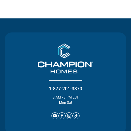
Contact Us
1-877-201-3870
8 AM - 8 PM EST
Mon-Sat