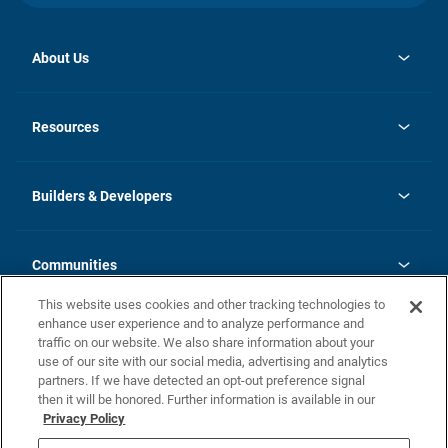
About Us
opens
Investor Relations
in
News
Resources
a
new
Careers
tab
Homebuying Guide
Our Brands
Guide to MH Communities
History
Builders & Developers
Monthly Payment Calculator
Builders & Developers
Blog
Builders & Developer Types
FAQs
Communities
Building Process
Terms and Definitions
This website uses cookies and other tracking technologies to
Community Solutions
Concord Duplex Series
Contact Us
enhance user experience and to analyze performance and
Legal
traffic on our website. We also share information about your
use of our site with our social media, advertising and analytics
Privacy Policy
partners. If we have detected an opt-out preference signal
California Residents: Additional Information
then it will be honored. Further information is available in our
Privacy Policy
Nevada Residents: Additional Information
Do Not Sell or Share my Personal Information