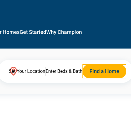
r Homes
Get Started
Why Champion
Find a Home
Set Your Location
Enter Beds & Bath