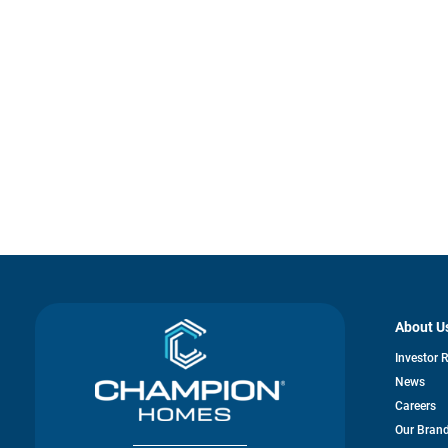
About U
Investor 
News
Careers
Our Bran