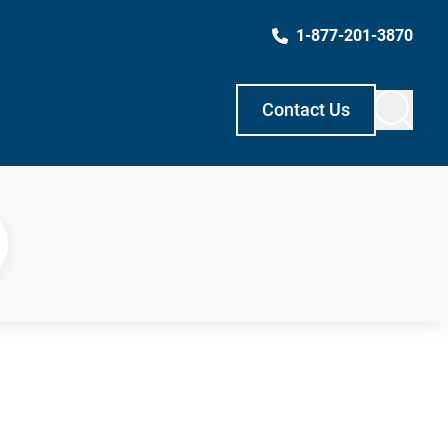
1-877-201-3870
Contact Us