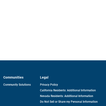
Communities
Legal
Community Solutions
Privacy Policy
California Residents: Additional Information
Nevada Residents: Additional Information
Do Not Sell or Share my Personal Information