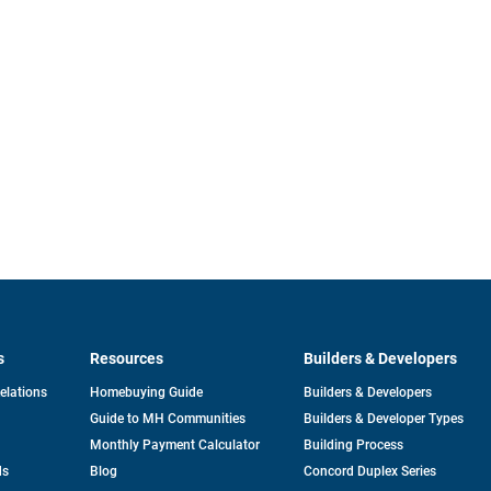
s
Resources
Builders & Developers
opens
Relations
Homebuying Guide
Builders & Developers
in
Guide to MH Communities
Builders & Developer Types
a
new
Monthly Payment Calculator
Building Process
tab
ds
Blog
Concord Duplex Series