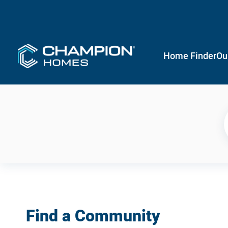
Home Finder
Ou
Find a Community