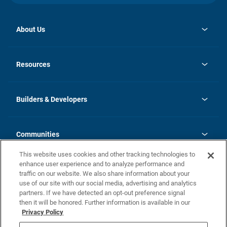
About Us
opens
Investor Relations
in
News
Resources
a
new
Careers
tab
Homebuying Guide
Our Brands
Guide to MH Communities
History
Builders & Developers
Monthly Payment Calculator
Builders & Developers
Blog
Builders & Developer Types
FAQs
Communities
Building Process
Terms and Definitions
This website uses cookies and other tracking technologies to
Community Solutions
Concord Duplex Series
Contact Us
enhance user experience and to analyze performance and
Legal
traffic on our website. We also share information about your
use of our site with our social media, advertising and analytics
Privacy Policy
partners. If we have detected an opt-out preference signal
California Residents: Additional Information
then it will be honored. Further information is available in our
Privacy Policy
Nevada Residents: Additional Information
Do Not Sell or Share my Personal Information