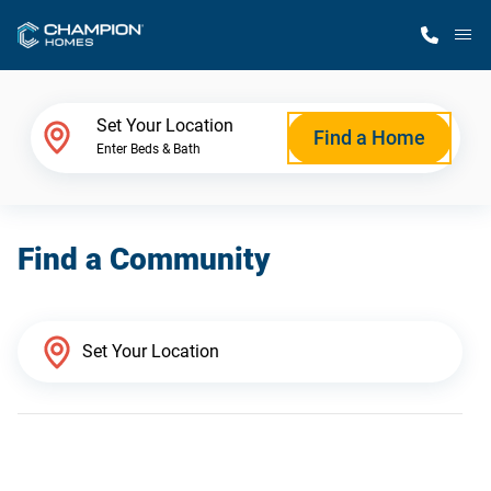
M
Home Finder
Set Your Location
Find a Home
Enter Beds & Bath
Our Homes
Find a Community
Get Started
Why Champion