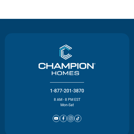
Contact Us
1-877-201-3870
8 AM - 8 PM EST
Mon-Sat