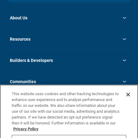
About Us
opens
Investor Relations
in
News
Resources
a
new
Careers
tab
Homebuying Guide
Our Brands
Guide to MH Communities
History
Builders & Developers
Monthly Payment Calculator
Builders & Developers
Blog
Builders & Developer Types
FAQs
Communities
Building Process
Terms and Definitions
This website uses cookies and other tracking technologies to
Community Solutions
Concord Duplex Series
Contact Us
enhance user experience and to analyze performance and
Legal
traffic on our website. We also share information about your
use of our site with our social media, advertising and analytics
Privacy Policy
partners. If we have detected an opt-out preference signal
California Residents: Additional Information
then it will be honored. Further information is available in our
Privacy Policy
Nevada Residents: Additional Information
Do Not Sell or Share my Personal Information