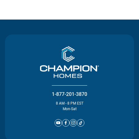
Contact Us
1-877-201-3870
8 AM - 8 PM EST
Mon-Sat