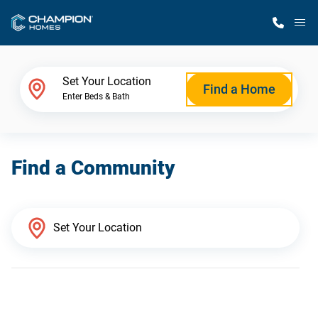
M
Home Finder
Set Your Location
Find a Home
Enter Beds & Bath
Our Homes
Find a Community
Get Started
Why Champion