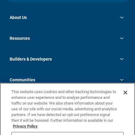
About Us
opens
Investor Relations
in
News
Resources
a
new
Careers
tab
Homebuying Guide
Our Brands
Guide to MH Communities
History
Builders & Developers
Monthly Payment Calculator
Builders & Developers
Blog
Builders & Developer Types
FAQs
Communities
Building Process
Terms and Definitions
This website uses cookies and other tracking technologies to
Community Solutions
Concord Duplex Series
Contact Us
enhance user experience and to analyze performance and
Legal
traffic on our website. We also share information about your
use of our site with our social media, advertising and analytics
Privacy Policy
partners. If we have detected an opt-out preference signal
California Residents: Additional Information
then it will be honored. Further information is available in our
Privacy Policy
Nevada Residents: Additional Information
Do Not Sell or Share my Personal Information