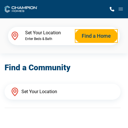
M
Home Finder
Set Your Location
Find a Home
Enter Beds & Bath
Our Homes
Find a Community
Get Started
Why Champion