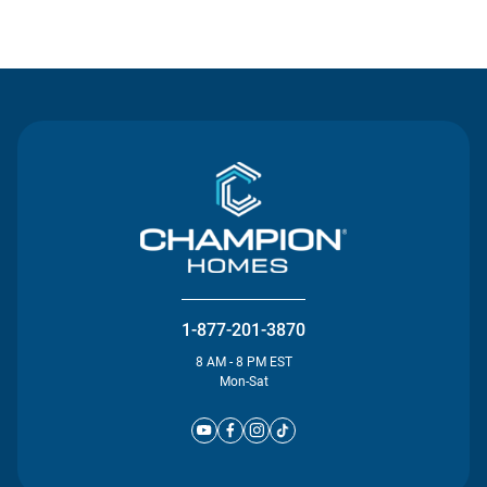
Contact Us
1-877-201-3870
8 AM - 8 PM EST
Mon-Sat