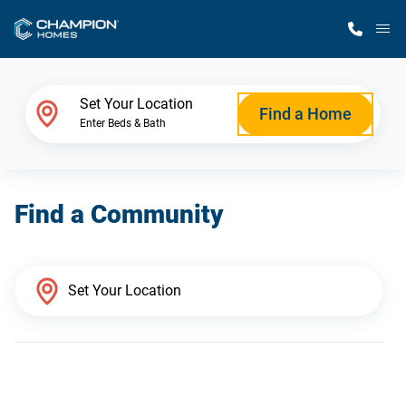
M
Home Finder
Set Your Location
Find a Home
Enter Beds & Bath
Our Homes
Find a Community
Get Started
Why Champion