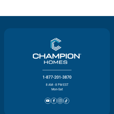
Contact Us
1-877-201-3870
8 AM - 8 PM EST
Mon-Sat