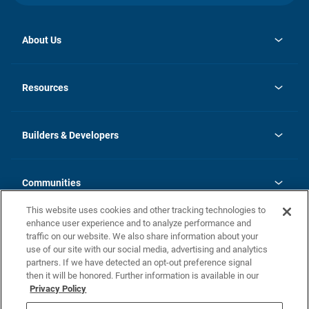
About Us
opens
Investor Relations
in
News
Resources
a
new
Careers
tab
Homebuying Guide
Our Brands
Guide to MH Communities
History
Builders & Developers
Monthly Payment Calculator
Builders & Developers
Blog
Builders & Developer Types
FAQs
Communities
Building Process
Terms and Definitions
This website uses cookies and other tracking technologies to
Community Solutions
Concord Duplex Series
Contact Us
enhance user experience and to analyze performance and
Legal
traffic on our website. We also share information about your
use of our site with our social media, advertising and analytics
Privacy Policy
partners. If we have detected an opt-out preference signal
California Residents: Additional Information
then it will be honored. Further information is available in our
Privacy Policy
Nevada Residents: Additional Information
Do Not Sell or Share my Personal Information