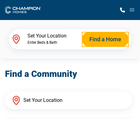
M
Home Finder
Set Your Location
Find a Home
Enter Beds & Bath
Our Homes
Find a Community
Get Started
Why Champion