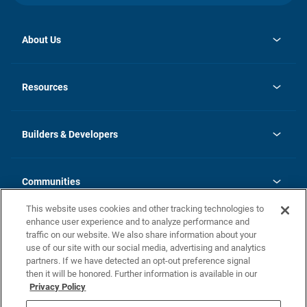
About Us
opens
Investor Relations
in
News
Resources
a
new
Careers
tab
Homebuying Guide
Our Brands
Guide to MH Communities
History
Builders & Developers
Monthly Payment Calculator
Builders & Developers
Blog
Builders & Developer Types
FAQs
Communities
Building Process
Terms and Definitions
This website uses cookies and other tracking technologies to
Community Solutions
Concord Duplex Series
Contact Us
enhance user experience and to analyze performance and
Legal
traffic on our website. We also share information about your
use of our site with our social media, advertising and analytics
Privacy Policy
partners. If we have detected an opt-out preference signal
California Residents: Additional Information
then it will be honored. Further information is available in our
Privacy Policy
Nevada Residents: Additional Information
Do Not Sell or Share my Personal Information