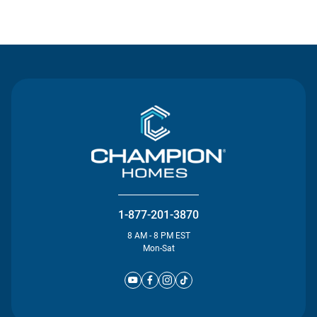
Contact Us
1-877-201-3870
8 AM - 8 PM EST
Mon-Sat