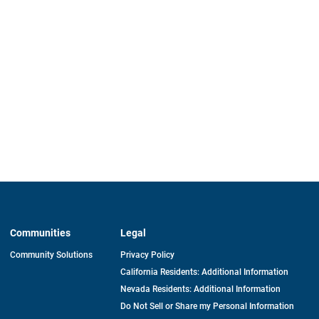
Communities
Legal
Community Solutions
Privacy Policy
California Residents: Additional Information
Nevada Residents: Additional Information
Do Not Sell or Share my Personal Information