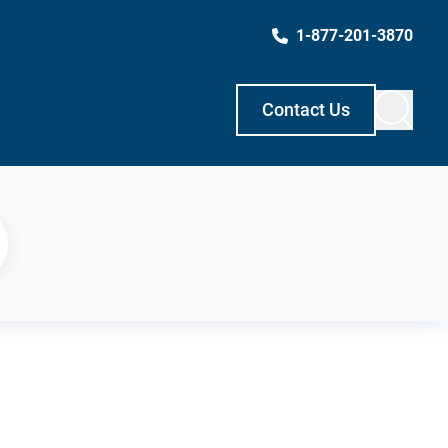
1-877-201-3870
Contact Us