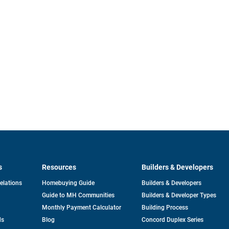
s
Resources
Builders & Developers
opens
Relations
Homebuying Guide
Builders & Developers
in
Guide to MH Communities
Builders & Developer Types
a
new
Monthly Payment Calculator
Building Process
tab
ds
Blog
Concord Duplex Series