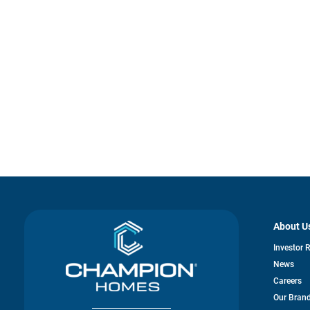
About U
Investor 
News
Careers
Our Bran