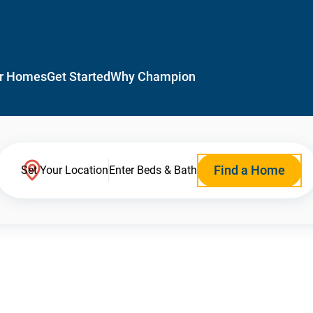
r Homes
Get Started
Why Champion
Find a Home
Set Your Location
Enter Beds & Bath