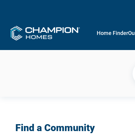
Home Finder
Ou
Find a Community