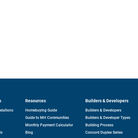
s
Resources
Builders & Developers
opens
Relations
Homebuying Guide
Builders & Developers
in
Guide to MH Communities
Builders & Developer Types
a
new
Monthly Payment Calculator
Building Process
tab
ds
Blog
Concord Duplex Series