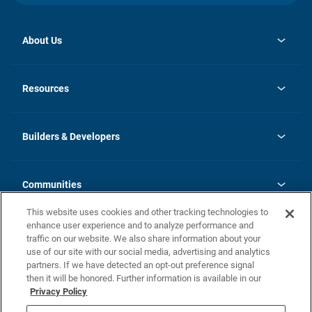
About Us
opens
Investor Relations
in
News
Resources
a
new
Careers
tab
Homebuying Guide
Our Brands
Guide to MH Communities
History
Builders & Developers
Monthly Payment Calculator
Builders & Developers
Blog
Builders & Developer Types
FAQs
Communities
Building Process
Terms and Definitions
This website uses cookies and other tracking technologies to
Community Solutions
Concord Duplex Series
Contact Us
enhance user experience and to analyze performance and
Legal
traffic on our website. We also share information about your
use of our site with our social media, advertising and analytics
Privacy Policy
partners. If we have detected an opt-out preference signal
California Residents: Additional Information
then it will be honored. Further information is available in our
Privacy Policy
Nevada Residents: Additional Information
Do Not Sell or Share my Personal Information