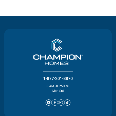
Contact Us
1-877-201-3870
8 AM - 8 PM EST
Mon-Sat