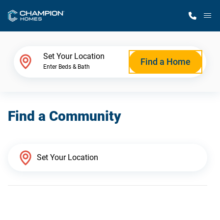
M
Home Finder
Set Your Location
Find a Home
Enter Beds & Bath
Our Homes
Find a Community
Get Started
Why Champion