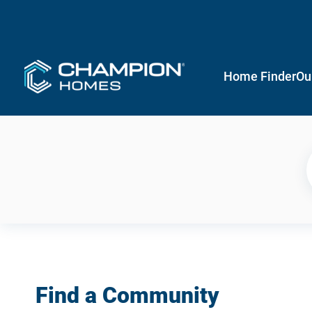
Home Finder
Ou
Find a Community