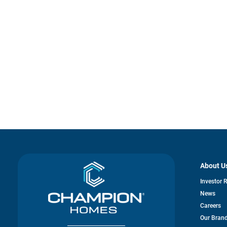
About U
Investor 
News
Careers
Our Bran