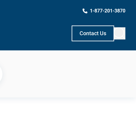
1-877-201-3870
Contact Us