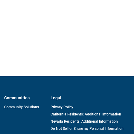
Communities
Legal
Community Solutions
Privacy Policy
California Residents: Additional Information
Nevada Residents: Additional Information
Do Not Sell or Share my Personal Information