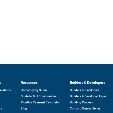
s
Resources
Builders & Developers
opens
Relations
Homebuying Guide
Builders & Developers
in
Guide to MH Communities
Builders & Developer Types
a
new
Monthly Payment Calculator
Building Process
tab
ds
Blog
Concord Duplex Series