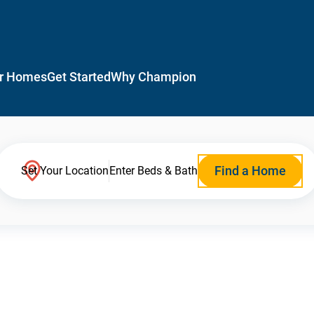
r Homes
Get Started
Why Champion
Find a Home
Set Your Location
Enter Beds & Bath