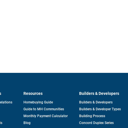
s
Resources
Builders & Developers
opens
Relations
Homebuying Guide
Builders & Developers
in
Guide to MH Communities
Builders & Developer Types
a
new
Monthly Payment Calculator
Building Process
tab
ds
Blog
Concord Duplex Series