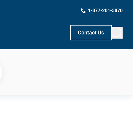
1-877-201-3870
Contact Us