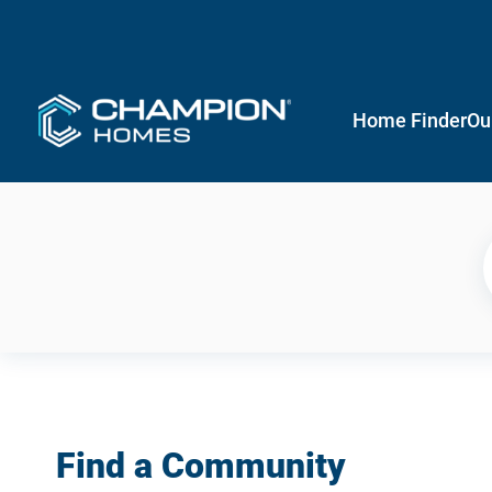
Home Finder
Ou
Find a Community