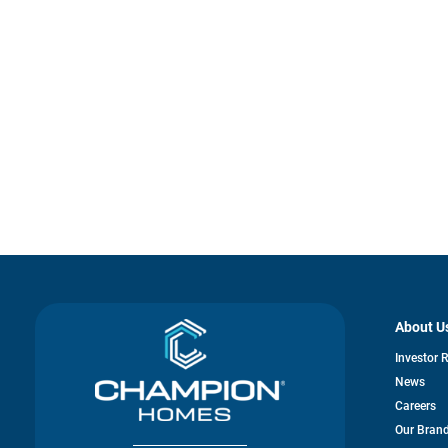
About U
Investor 
News
Careers
Our Bran