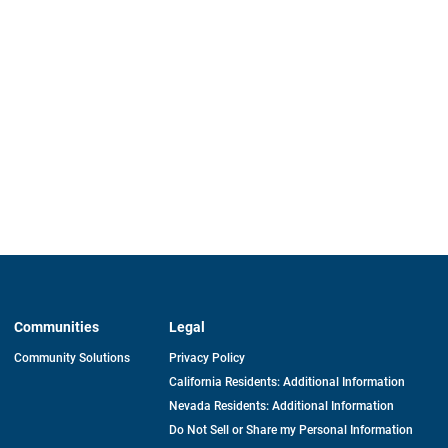
Communities
Legal
Community Solutions
Privacy Policy
California Residents: Additional Information
Nevada Residents: Additional Information
Do Not Sell or Share my Personal Information