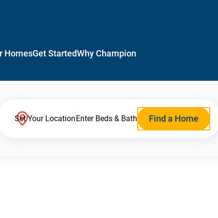
r Homes
Get Started
Why Champion
Find a Home
Set Your Location
Enter Beds & Bath