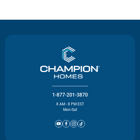
Contact Us
1-877-201-3870
8 AM - 8 PM EST
Mon-Sat