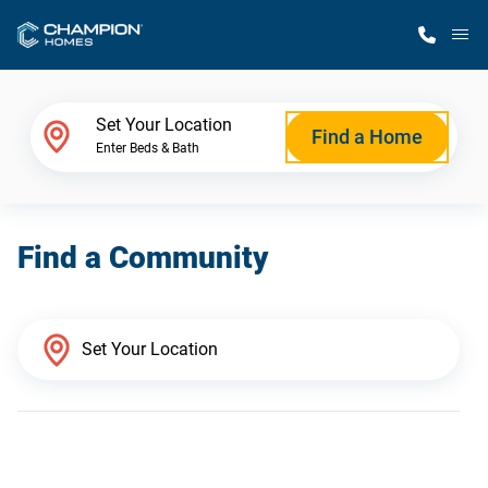
M
Home Finder
Set Your Location
Find a Home
Enter Beds & Bath
Our Homes
Find a Community
Get Started
Why Champion