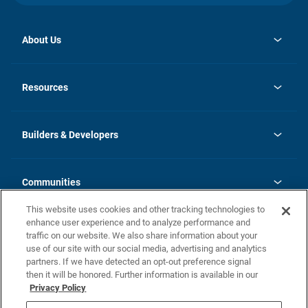
About Us
opens
Investor Relations
in
News
Resources
a
new
Careers
tab
Homebuying Guide
Our Brands
Guide to MH Communities
History
Builders & Developers
Monthly Payment Calculator
Builders & Developers
Blog
Builders & Developer Types
FAQs
Communities
Building Process
Terms and Definitions
This website uses cookies and other tracking technologies to
Community Solutions
Concord Duplex Series
Contact Us
enhance user experience and to analyze performance and
Legal
traffic on our website. We also share information about your
use of our site with our social media, advertising and analytics
Privacy Policy
partners. If we have detected an opt-out preference signal
California Residents: Additional Information
then it will be honored. Further information is available in our
Privacy Policy
Nevada Residents: Additional Information
Do Not Sell or Share my Personal Information