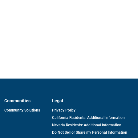
Communities
Legal
Community Solutions
Privacy Policy
California Residents: Additional Information
Nevada Residents: Additional Information
Do Not Sell or Share my Personal Information