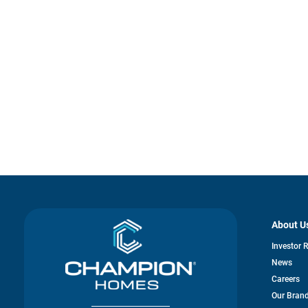
About U
Investor 
News
Careers
Our Bran