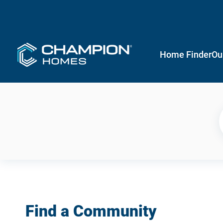
Home Finder
Ou
Find a Community