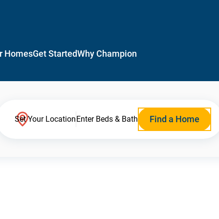
r Homes
Get Started
Why Champion
Find a Home
Set Your Location
Enter Beds & Bath