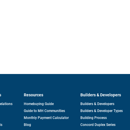
s
Resources
Builders & Developers
opens
Relations
Homebuying Guide
Builders & Developers
in
Guide to MH Communities
Builders & Developer Types
a
new
Monthly Payment Calculator
Building Process
tab
ds
Blog
Concord Duplex Series