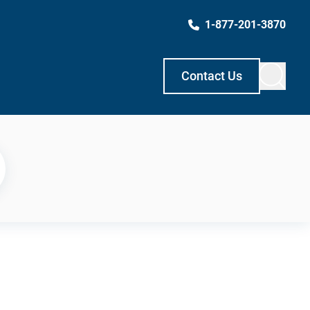
1-877-201-3870
Contact Us