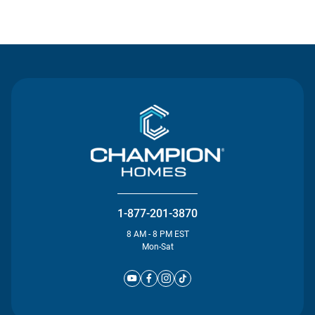
Contact Us
1-877-201-3870
8 AM - 8 PM EST
Mon-Sat