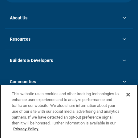
About Us
opens
Investor Relations
in
News
Resources
a
new
Careers
tab
Homebuying Guide
Our Brands
Guide to MH Communities
History
Builders & Developers
Monthly Payment Calculator
Builders & Developers
Blog
Builders & Developer Types
FAQs
Communities
Building Process
Terms and Definitions
This website uses cookies and other tracking technologies to
Community Solutions
Concord Duplex Series
Contact Us
enhance user experience and to analyze performance and
Legal
traffic on our website. We also share information about your
use of our site with our social media, advertising and analytics
Privacy Policy
partners. If we have detected an opt-out preference signal
California Residents: Additional Information
then it will be honored. Further information is available in our
Privacy Policy
Nevada Residents: Additional Information
Do Not Sell or Share my Personal Information