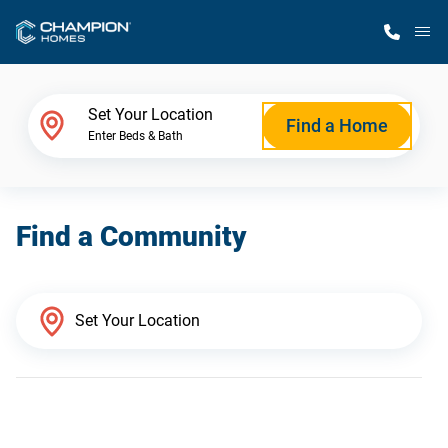
M
Home Finder
Set Your Location
Find a Home
Enter Beds & Bath
Our Homes
Find a Community
Get Started
Why Champion