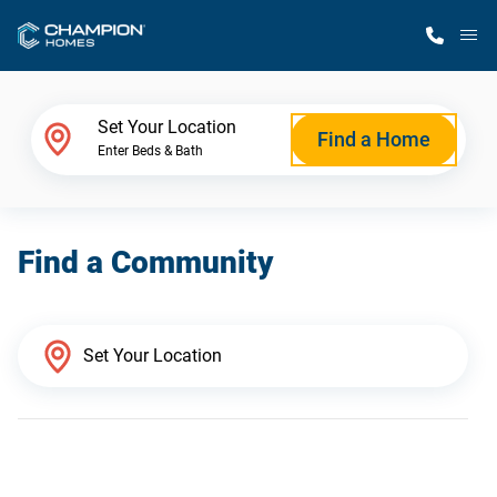
M
Home Finder
Set Your Location
Find a Home
Enter Beds & Bath
Our Homes
Find a Community
Get Started
Why Champion