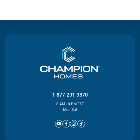
Contact Us
1-877-201-3870
8 AM - 8 PM EST
Mon-Sat