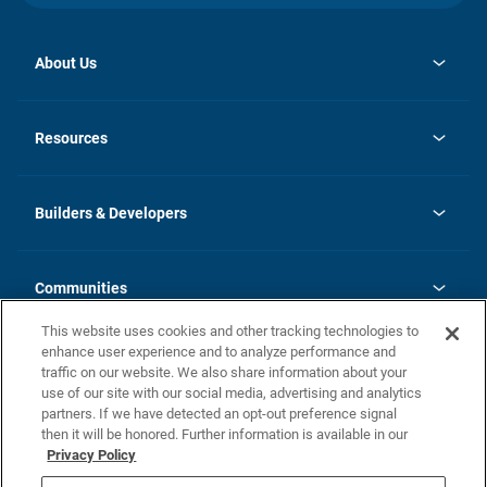
About Us
opens
Investor Relations
in
News
Resources
a
new
Careers
tab
Homebuying Guide
Our Brands
Guide to MH Communities
History
Builders & Developers
Monthly Payment Calculator
Builders & Developers
Blog
Builders & Developer Types
FAQs
Communities
Building Process
Terms and Definitions
This website uses cookies and other tracking technologies to
Community Solutions
Concord Duplex Series
Contact Us
enhance user experience and to analyze performance and
Legal
traffic on our website. We also share information about your
use of our site with our social media, advertising and analytics
Privacy Policy
partners. If we have detected an opt-out preference signal
California Residents: Additional Information
then it will be honored. Further information is available in our
Privacy Policy
Nevada Residents: Additional Information
Do Not Sell or Share my Personal Information