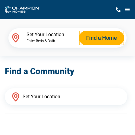
M
Home Finder
Set Your Location
Find a Home
Enter Beds & Bath
Our Homes
Find a Community
Get Started
Why Champion