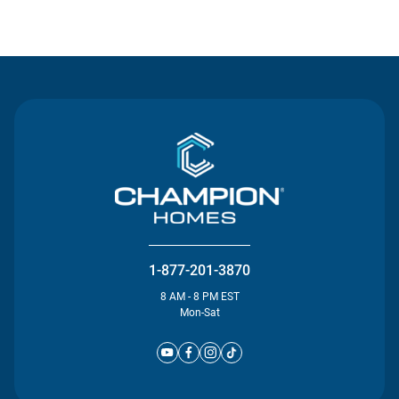
Contact Us
1-877-201-3870
8 AM - 8 PM EST
Mon-Sat