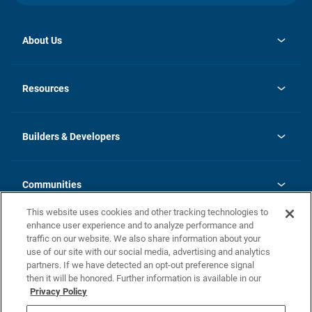
About Us
opens
Investor Relations
in
News
Resources
a
new
Careers
tab
Homebuying Guide
Our Brands
Guide to MH Communities
History
Builders & Developers
Monthly Payment Calculator
Builders & Developers
Blog
Builders & Developer Types
FAQs
Communities
Building Process
Terms and Definitions
This website uses cookies and other tracking technologies to
Community Solutions
Concord Duplex Series
Contact Us
enhance user experience and to analyze performance and
Legal
traffic on our website. We also share information about your
use of our site with our social media, advertising and analytics
Privacy Policy
partners. If we have detected an opt-out preference signal
California Residents: Additional Information
then it will be honored. Further information is available in our
Privacy Policy
Nevada Residents: Additional Information
Do Not Sell or Share my Personal Information