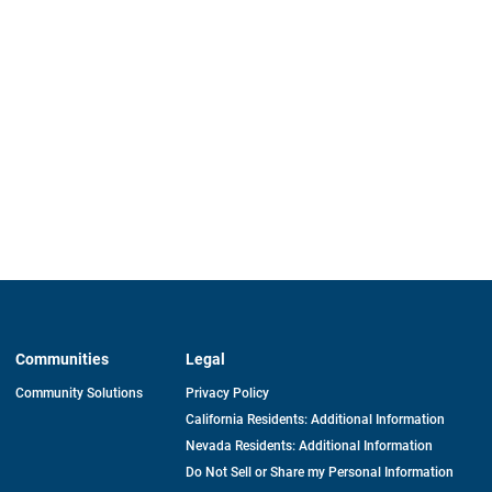
Communities
Legal
Community Solutions
Privacy Policy
California Residents: Additional Information
Nevada Residents: Additional Information
Do Not Sell or Share my Personal Information