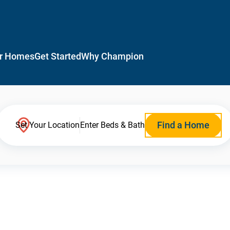
r Homes
Get Started
Why Champion
Find a Home
Set Your Location
Enter Beds & Bath