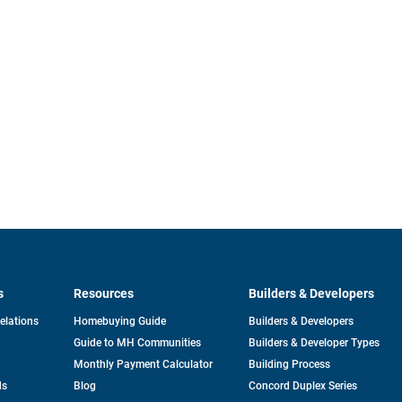
s
Resources
Builders & Developers
opens
Relations
Homebuying Guide
Builders & Developers
in
Guide to MH Communities
Builders & Developer Types
a
new
Monthly Payment Calculator
Building Process
tab
ds
Blog
Concord Duplex Series