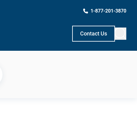
1-877-201-3870
Contact Us