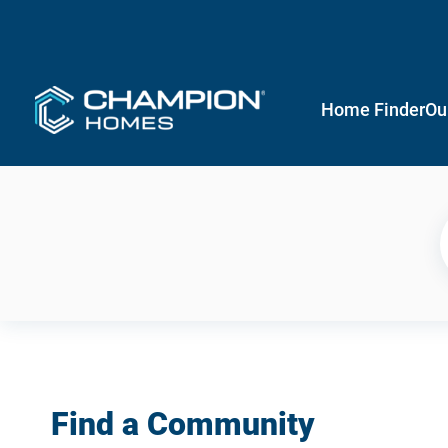
Home Finder
Ou
Find a Community