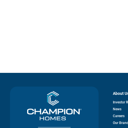
About U
Investor 
News
Careers
Our Bran