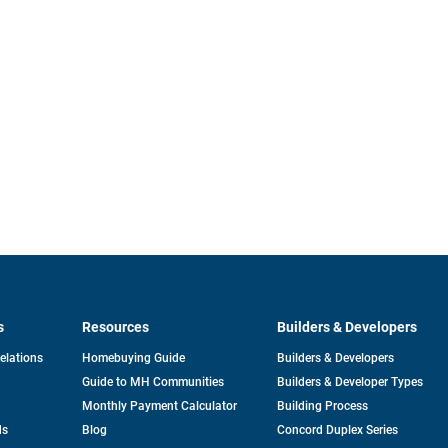
s
Resources
Builders & Developers
opens
Relations
Homebuying Guide
Builders & Developers
in
Guide to MH Communities
Builders & Developer Types
a
new
Monthly Payment Calculator
Building Process
tab
ds
Blog
Concord Duplex Series