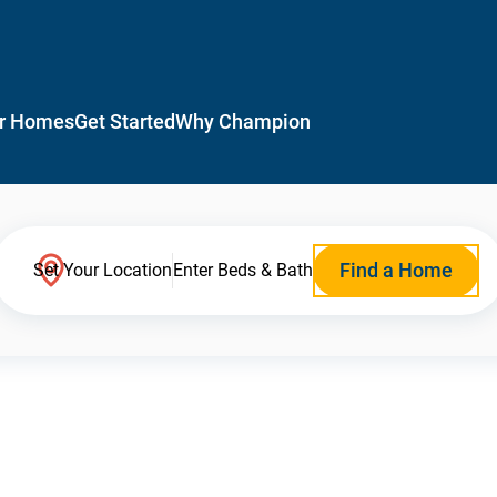
r Homes
Get Started
Why Champion
Find a Home
Set Your Location
Enter Beds & Bath