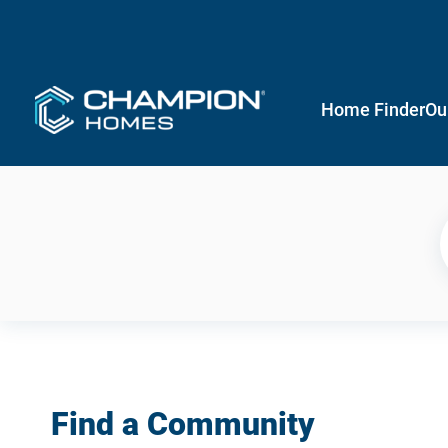
Home Finder
Ou
Find a Community