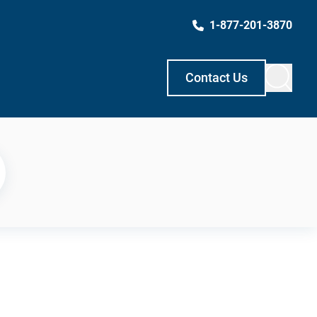
1-877-201-3870
Contact Us