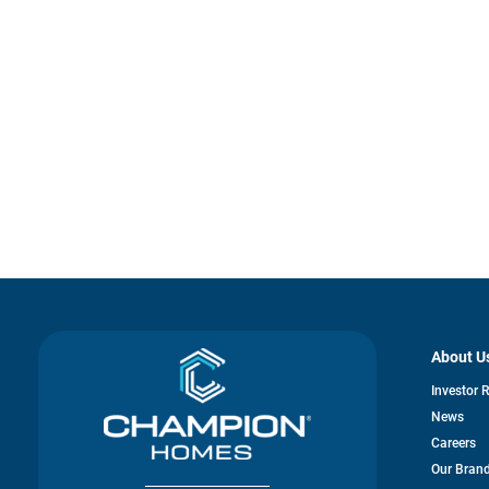
About U
Investor 
News
Careers
Our Bran