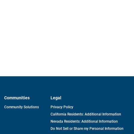
Communities
Legal
Community Solutions
Privacy Policy
California Residents: Additional Information
Nevada Residents: Additional Information
Do Not Sell or Share my Personal Information