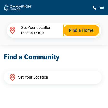
M
Home Finder
Set Your Location
Find a Home
Enter Beds & Bath
Our Homes
Find a Community
Get Started
Why Champion