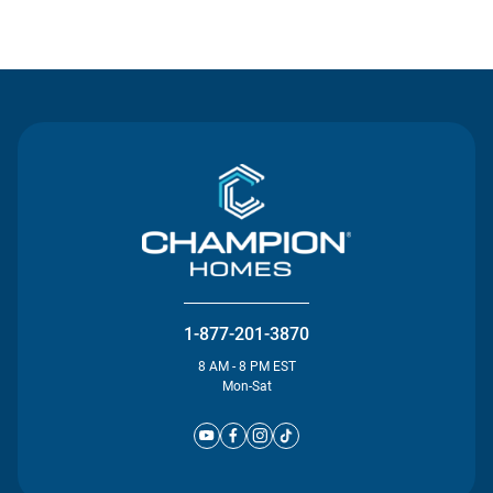
Contact Us
1-877-201-3870
8 AM - 8 PM EST
Mon-Sat