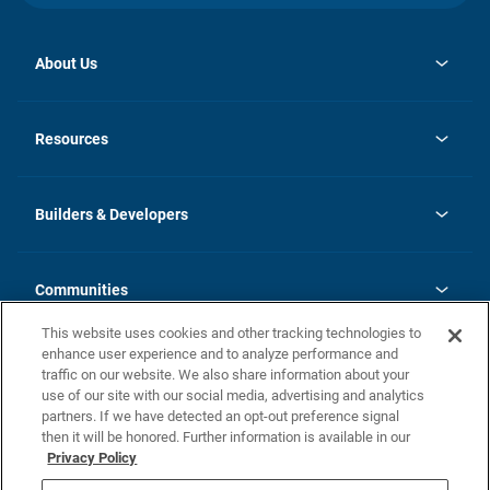
About Us
opens
Investor Relations
in
News
Resources
a
new
Careers
tab
Homebuying Guide
Our Brands
Guide to MH Communities
History
Builders & Developers
Monthly Payment Calculator
Builders & Developers
Blog
Builders & Developer Types
FAQs
Communities
Building Process
Terms and Definitions
This website uses cookies and other tracking technologies to
Community Solutions
Concord Duplex Series
Contact Us
enhance user experience and to analyze performance and
Legal
traffic on our website. We also share information about your
use of our site with our social media, advertising and analytics
Privacy Policy
partners. If we have detected an opt-out preference signal
California Residents: Additional Information
then it will be honored. Further information is available in our
Privacy Policy
Nevada Residents: Additional Information
Do Not Sell or Share my Personal Information