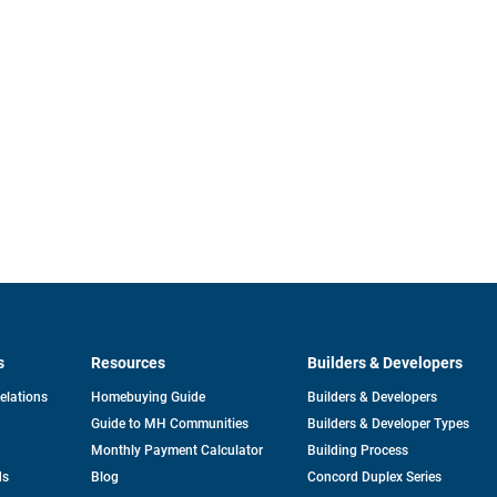
s
Resources
Builders & Developers
opens
Relations
Homebuying Guide
Builders & Developers
in
Guide to MH Communities
Builders & Developer Types
a
new
Monthly Payment Calculator
Building Process
tab
ds
Blog
Concord Duplex Series