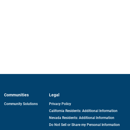
Communities
Legal
Community Solutions
Privacy Policy
California Residents: Additional Information
Nevada Residents: Additional Information
Do Not Sell or Share my Personal Information