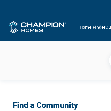
Home Finder
Ou
Find a Community