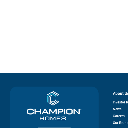
About U
Investor 
News
Careers
Our Bran