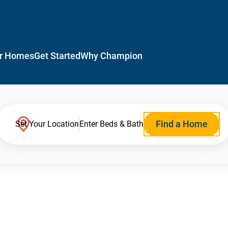
r Homes
Get Started
Why Champion
Find a Home
Set Your Location
Enter Beds & Bath