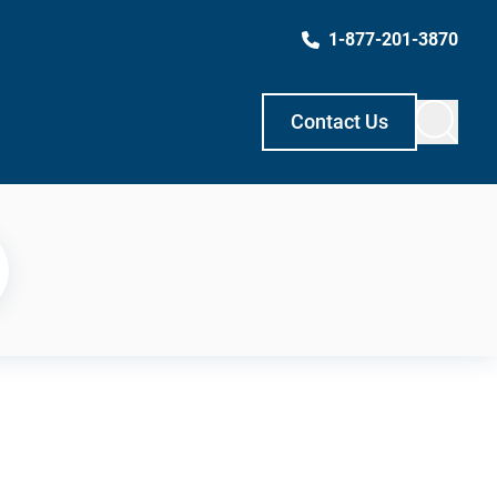
1-877-201-3870
Contact Us