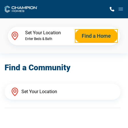
M
Home Finder
Set Your Location
Find a Home
Enter Beds & Bath
Our Homes
Find a Community
Get Started
Why Champion