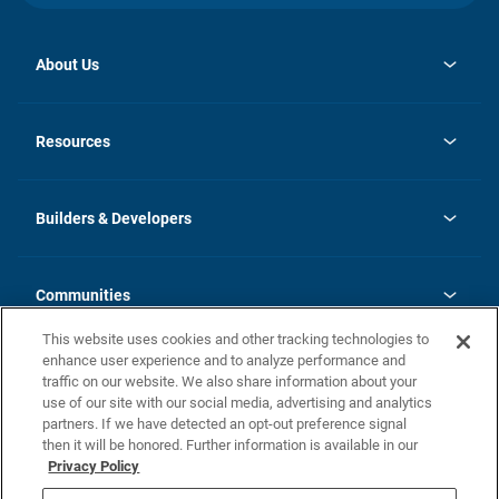
About Us
opens
Investor Relations
in
News
Resources
a
new
Careers
tab
Homebuying Guide
Our Brands
Guide to MH Communities
History
Builders & Developers
Monthly Payment Calculator
Builders & Developers
Blog
Builders & Developer Types
FAQs
Communities
Building Process
Terms and Definitions
This website uses cookies and other tracking technologies to
Community Solutions
Concord Duplex Series
Contact Us
enhance user experience and to analyze performance and
Legal
traffic on our website. We also share information about your
use of our site with our social media, advertising and analytics
Privacy Policy
partners. If we have detected an opt-out preference signal
California Residents: Additional Information
then it will be honored. Further information is available in our
Privacy Policy
Nevada Residents: Additional Information
Do Not Sell or Share my Personal Information