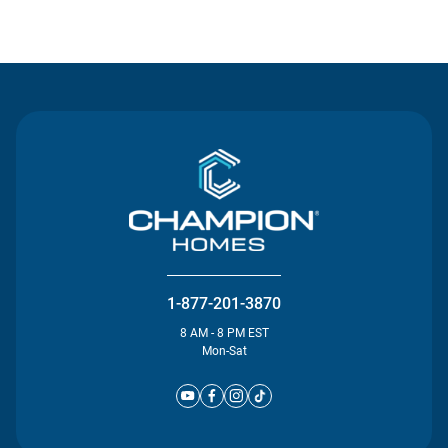
Contact Us
1-877-201-3870
8 AM - 8 PM EST
Mon-Sat