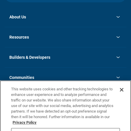
About Us
opens
Investor Relations
in
News
Resources
a
new
Careers
tab
Homebuying Guide
Our Brands
Guide to MH Communities
History
Builders & Developers
Monthly Payment Calculator
Builders & Developers
Blog
Builders & Developer Types
FAQs
Communities
Building Process
Terms and Definitions
This website uses cookies and other tracking technologies to
Community Solutions
Concord Duplex Series
Contact Us
enhance user experience and to analyze performance and
Legal
traffic on our website. We also share information about your
use of our site with our social media, advertising and analytics
Privacy Policy
partners. If we have detected an opt-out preference signal
California Residents: Additional Information
then it will be honored. Further information is available in our
Privacy Policy
Nevada Residents: Additional Information
Do Not Sell or Share my Personal Information