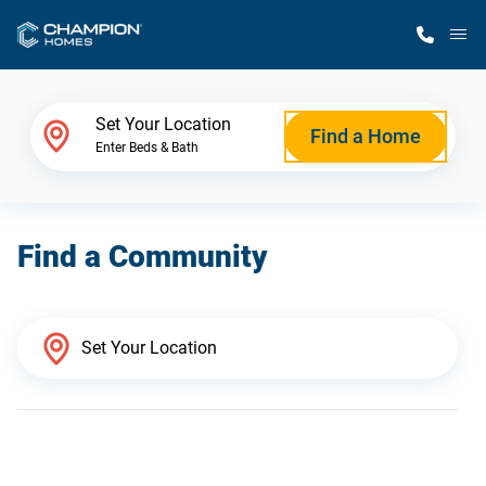
M
Home Finder
Set Your Location
Find a Home
Enter Beds & Bath
Our Homes
Find a Community
Get Started
Why Champion