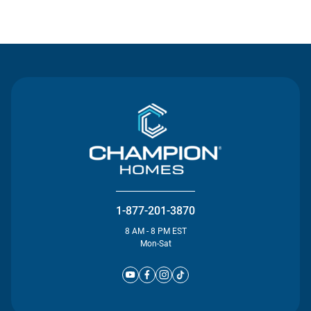
Contact Us
1-877-201-3870
8 AM - 8 PM EST
Mon-Sat