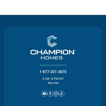
Contact Us
1-877-201-3870
8 AM - 8 PM EST
Mon-Sat