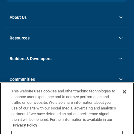
About Us
opens
Investor Relations
in
News
Resources
a
new
Careers
tab
Homebuying Guide
Our Brands
Guide to MH Communities
History
Builders & Developers
Monthly Payment Calculator
Builders & Developers
Blog
Builders & Developer Types
FAQs
Communities
Building Process
Terms and Definitions
This website uses cookies and other tracking technologies to
Community Solutions
Concord Duplex Series
Contact Us
enhance user experience and to analyze performance and
Legal
traffic on our website. We also share information about your
use of our site with our social media, advertising and analytics
Privacy Policy
partners. If we have detected an opt-out preference signal
California Residents: Additional Information
then it will be honored. Further information is available in our
Privacy Policy
Nevada Residents: Additional Information
Do Not Sell or Share my Personal Information