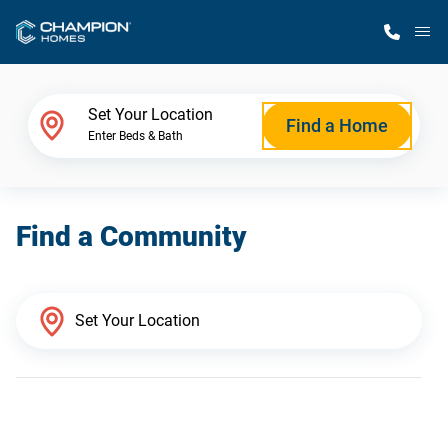
M
Home Finder
Set Your Location
Find a Home
Enter Beds & Bath
Our Homes
Find a Community
Get Started
Why Champion