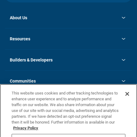
About Us
opens
Investor Relations
in
News
Resources
a
new
Careers
tab
Homebuying Guide
Our Brands
Guide to MH Communities
History
Builders & Developers
Monthly Payment Calculator
Builders & Developers
Blog
Builders & Developer Types
FAQs
Communities
Building Process
Terms and Definitions
This website uses cookies and other tracking technologies to
Community Solutions
Concord Duplex Series
Contact Us
enhance user experience and to analyze performance and
Legal
traffic on our website. We also share information about your
use of our site with our social media, advertising and analytics
Privacy Policy
partners. If we have detected an opt-out preference signal
California Residents: Additional Information
then it will be honored. Further information is available in our
Privacy Policy
Nevada Residents: Additional Information
Do Not Sell or Share my Personal Information