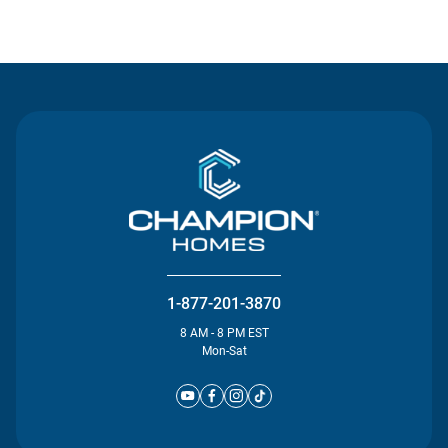
Contact Us
1-877-201-3870
8 AM - 8 PM EST
Mon-Sat