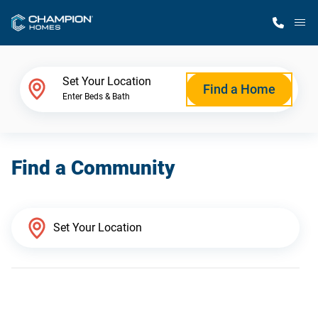
M
Home Finder
Set Your Location
Find a Home
Enter Beds & Bath
Our Homes
Find a Community
Get Started
Why Champion