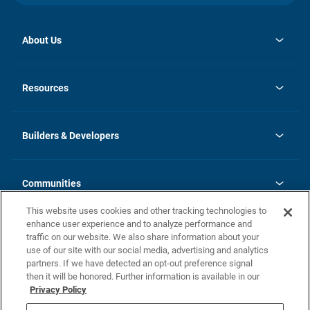
About Us
opens
Investor Relations
in
News
Resources
a
new
Careers
tab
Homebuying Guide
Our Brands
Guide to MH Communities
History
Builders & Developers
Monthly Payment Calculator
Builders & Developers
Blog
Builders & Developer Types
FAQs
Communities
Building Process
Terms and Definitions
This website uses cookies and other tracking technologies to
Community Solutions
Concord Duplex Series
Contact Us
enhance user experience and to analyze performance and
Legal
traffic on our website. We also share information about your
use of our site with our social media, advertising and analytics
Privacy Policy
partners. If we have detected an opt-out preference signal
California Residents: Additional Information
then it will be honored. Further information is available in our
Privacy Policy
Nevada Residents: Additional Information
Do Not Sell or Share my Personal Information