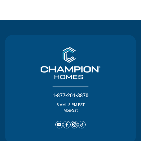
Contact Us
1-877-201-3870
8 AM - 8 PM EST
Mon-Sat