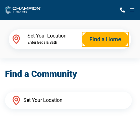
M
Home Finder
Set Your Location
Find a Home
Enter Beds & Bath
Our Homes
Find a Community
Get Started
Why Champion