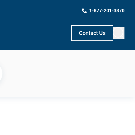
1-877-201-3870
Contact Us