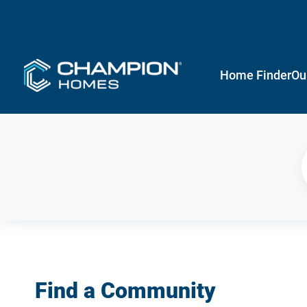
Home Finder
Ou
Find a Community