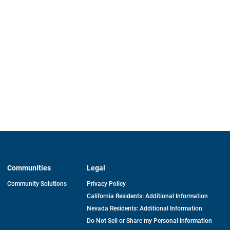
Communities
Legal
Community Solutions
Privacy Policy
California Residents: Additional Information
Nevada Residents: Additional Information
Do Not Sell or Share my Personal Information