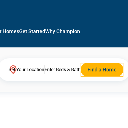
r Homes
Get Started
Why Champion
Find a Home
Set Your Location
Enter Beds & Bath