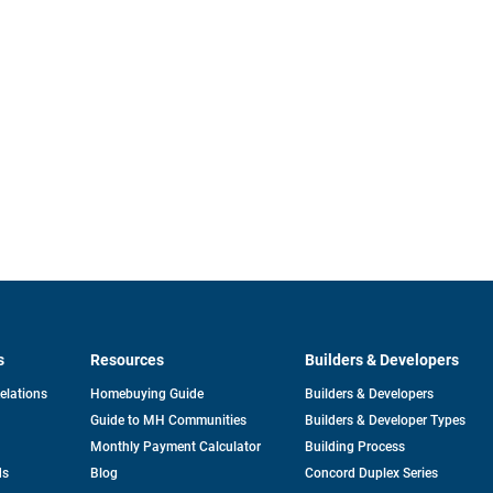
s
Resources
Builders & Developers
opens
Relations
Homebuying Guide
Builders & Developers
in
Guide to MH Communities
Builders & Developer Types
a
new
Monthly Payment Calculator
Building Process
tab
ds
Blog
Concord Duplex Series