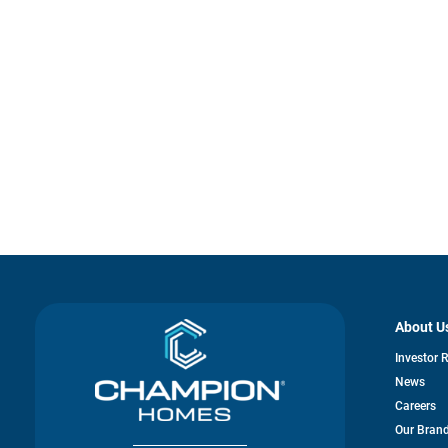
About U
Investor 
News
Careers
Our Bran